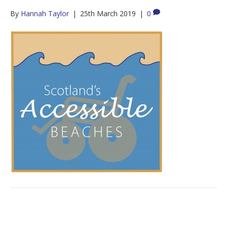
By
Hannah Taylor
|
25th March 2019
|
0