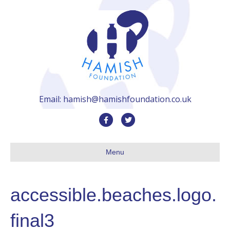
Email: hamish@hamishfoundation.co.uk
F
T
a
w
c
i
Menu
e
t
b
t
accessible.beaches.logo.
o
e
o
r
final3
k