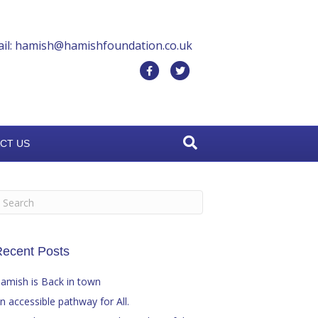
il: hamish@hamishfoundation.co.uk
F
T
a
w
c
i
e
t
CT US
b
t
o
e
o
r
k
ecent Posts
amish is Back in town
n accessible pathway for All.