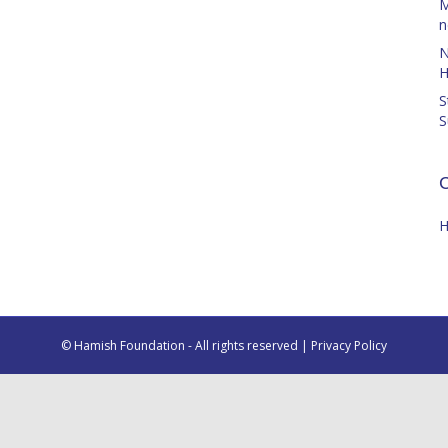
M
n
N
H
S
S
C
H
© Hamish Foundation - All rights reserved |
Privacy Policy