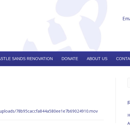
Ema
ASTLE SANDS RENOVATION
DONATE
ABOUT US
CONTA
R
nt/uploads/78b95caccfa844a580ee1e7b69024910.mov
H
A