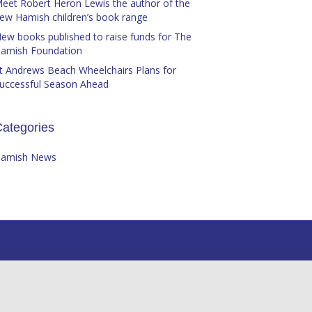
eet Robert Heron Lewis the author of the
ew Hamish children’s book range
ew books published to raise funds for The
amish Foundation
t Andrews Beach Wheelchairs Plans for
uccessful Season Ahead
ategories
amish News