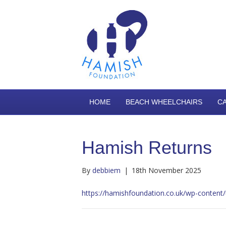
HOME
BEACH WHEELCHAIRS
C
Hamish Returns
By
debbiem
|
18th November 2025
https://hamishfoundation.co.uk/wp-conte