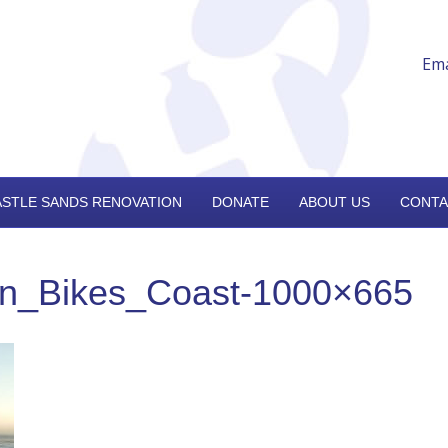
Ema
ASTLE SANDS RENOVATION
DONATE
ABOUT US
CONTA
on_Bikes_Coast-1000×665