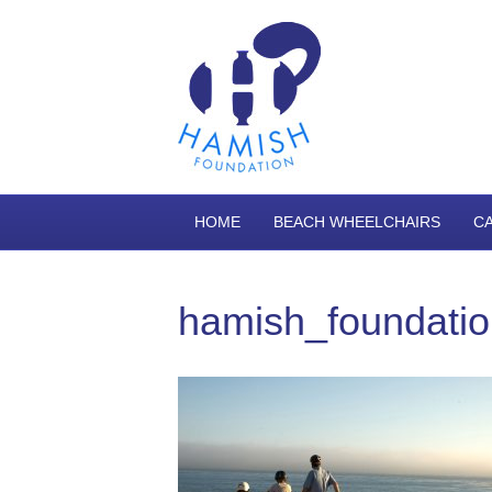
HOME
BEACH WHEELCHAIRS
C
hamish_foundati