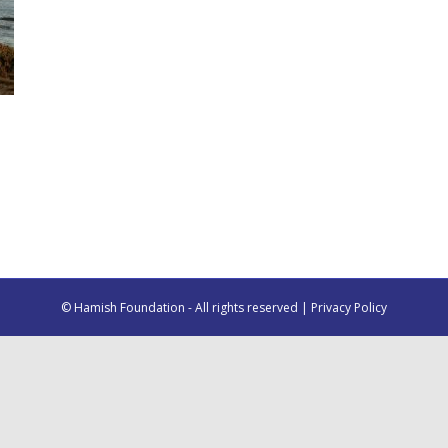
© Hamish Foundation - All rights reserved |
Privacy Policy