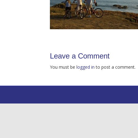
Leave a Comment
You must be
logged in
to post a comment.