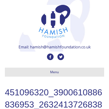
Email: hamish@hamishfoundation.co.uk
F
T
a
w
c
i
Menu
e
t
b
t
451096320_3900610886
o
e
o
r
836953_2632413726838
k