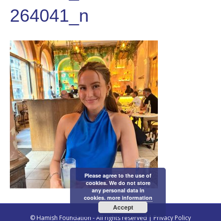
264041_n
Please agree to the use of
cookies. We do not store
any personal data in
cookies.
more information
Accept
© Hamish Foundation - All rights reserved |
Privacy Policy